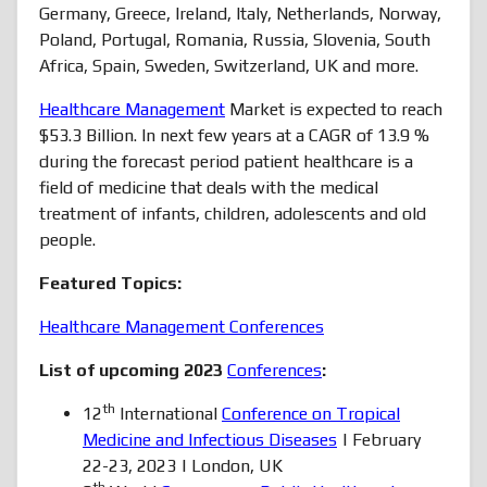
Germany, Greece, Ireland, Italy, Netherlands, Norway,
Poland, Portugal, Romania, Russia, Slovenia, South
Africa, Spain, Sweden, Switzerland, UK and more.
Healthcare Management
Market is expected to reach
$53.3 Billion. In next few years at a CAGR of 13.9 %
during the forecast period patient healthcare is a
field of medicine that deals with the medical
treatment of infants, children, adolescents and old
people.
Featured Topics:
Healthcare Management Conferences
List of upcoming 2023
Conferences
:
th
12
International
Conference on Tropical
Medicine and Infectious Diseases
| February
22-23, 2023 | London, UK