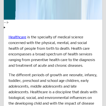
-->
Healthcare
is the specialty of medical science
concerned with the physical, mental, and social
health of people from birth to death. Health care
encompasses a broad spectrum of health services
ranging from preventive health care to the diagnosis
and treatment of acute and chronic diseases.
The different periods of growth are neonate, infancy,
toddler, preschool and school age children, early
adolescents, middle adolescents and late
adolescents. Healthcare is a discipline that deals with
biological, social, and environmental influences on
the developing child and with the impact of disease