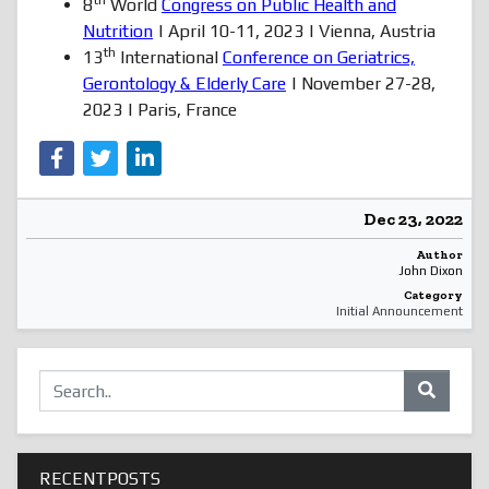
th
8
World
Congress on Public Health and
Nutrition
| April 10-11, 2023 | Vienna, Austria
th
13
International
Conference on Geriatrics,
Gerontology & Elderly Care
| November 27-28,
2023 | Paris, France
Dec 23, 2022
Author
John Dixon
Category
Initial Announcement
RECENTPOSTS