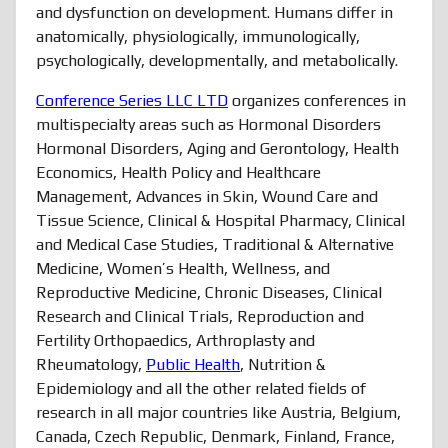
and dysfunction on development. Humans differ in
anatomically, physiologically, immunologically,
psychologically, developmentally, and metabolically.
Conference Series LLC LTD
organizes conferences in
multispecialty areas such as Hormonal Disorders
Hormonal Disorders, Aging and Gerontology, Health
Economics, Health Policy and Healthcare
Management, Advances in Skin, Wound Care and
Tissue Science, Clinical & Hospital Pharmacy, Clinical
and Medical Case Studies, Traditional & Alternative
Medicine, Women’s Health, Wellness, and
Reproductive Medicine, Chronic Diseases, Clinical
Research and Clinical Trials, Reproduction and
Fertility Orthopaedics, Arthroplasty and
Rheumatology,
Public Health
, Nutrition &
Epidemiology and all the other related fields of
research in all major countries like Austria, Belgium,
Canada, Czech Republic, Denmark, Finland, France,