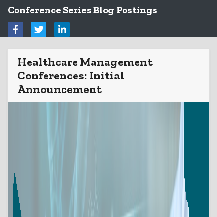
Conference Series Blog Postings
Healthcare Management
Conferences: Initial
Announcement