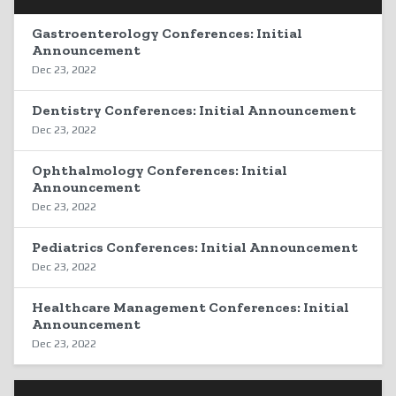
Gastroenterology Conferences: Initial
Announcement
Dec 23, 2022
Dentistry Conferences: Initial Announcement
Dec 23, 2022
Ophthalmology Conferences: Initial
Announcement
Dec 23, 2022
Pediatrics Conferences: Initial Announcement
Dec 23, 2022
Healthcare Management Conferences: Initial
Announcement
Dec 23, 2022