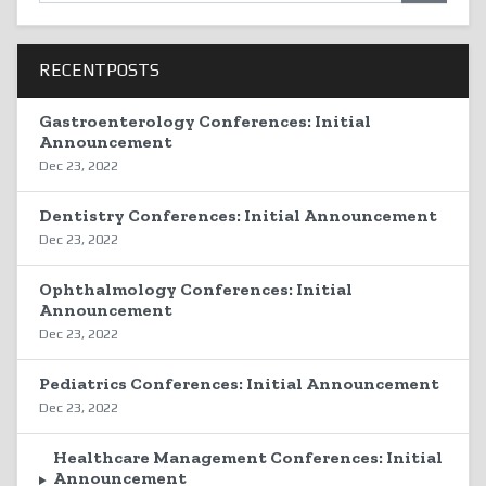
RECENTPOSTS
Gastroenterology Conferences: Initial
Announcement
Dec 23, 2022
Dentistry Conferences: Initial Announcement
Dec 23, 2022
Ophthalmology Conferences: Initial
Announcement
Dec 23, 2022
Pediatrics Conferences: Initial Announcement
Dec 23, 2022
Healthcare Management Conferences: Initial
Announcement