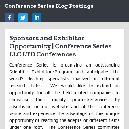
Conference Series Blog Postings
Sponsors and Exhibitor
Opportunity | Conference Series
LLC LTD Conferences
Conference Series is organizing an outstanding
Scientific Exhibition/Program and anticipates the
world’s leading specialists involved in different
research fields. We would like to extend an
opportunity for all the field-related companies to
showcase their quality products/services by
advertising on our website and at the conference
venue and experience the advantage of this unique
opportunity of reaching the adepts of different fields
under one roof. The Conference Series committee