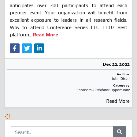
anticipates over 300 participants to attend each
premier event. Your organization will benefit from
excellent exposure to leaders in all research fields.
Why to attend Conference Series LLC LTD? Best
platform...
Read More
Dec 22, 2022
Author
John Dixon
Category
Sponsors & Exhibitor Opportunity
Read More