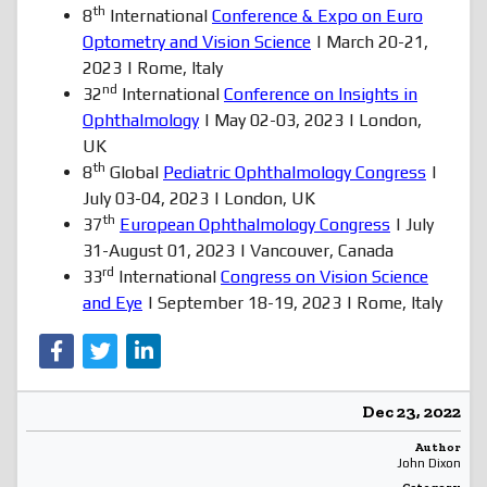
th
8
International
Conference & Expo on Euro
Optometry and Vision Science
| March 20-21,
2023 | Rome, Italy
nd
32
International
Conference on Insights in
Ophthalmology
| May 02-03, 2023 | London,
UK
th
8
Global
Pediatric Ophthalmology Congress
|
July 03-04, 2023 | London, UK
th
37
European Ophthalmology Congress
| July
31-August 01, 2023 | Vancouver, Canada
rd
33
International
Congress on Vision Science
and Eye
| September 18-19, 2023 | Rome, Italy
Dec 23, 2022
Author
John Dixon