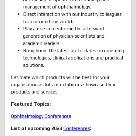
management of ophthalmology.
Direct interaction with our industry colleagues
from around the world.
Play a role in mentoring the afterward
generation of physician-scientists and
academic leaders.
Bring home the latest up-to-dates on emerging
technologies, clinical applications and practical
solutions.
Estimate which products will be best for your
organisation as lots of exhibitors showcase their
products and services.
Featured Topics:
Ophthalmology Conferences
List of upcoming 2023
Conferences
: