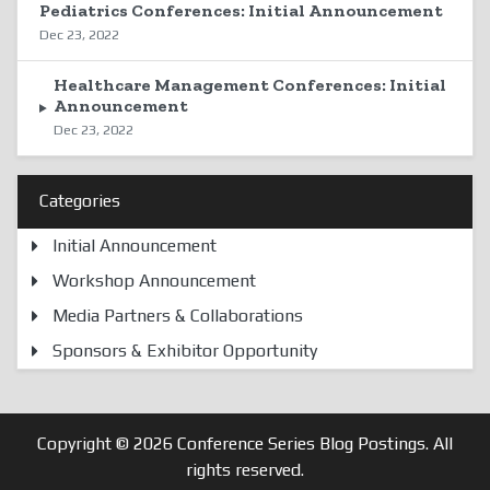
Pediatrics Conferences: Initial Announcement
Dec 23, 2022
Healthcare Management Conferences: Initial
Announcement
Dec 23, 2022
Categories
Initial Announcement
Workshop Announcement
Media Partners & Collaborations
Sponsors & Exhibitor Opportunity
Copyright © 2026
Conference Series Blog Postings
. All
rights reserved.