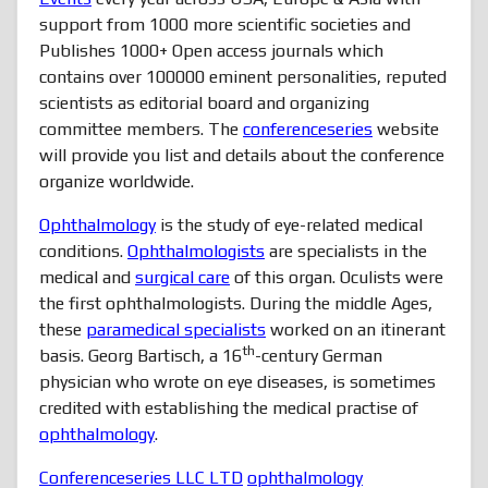
support from 1000 more scientific societies and
Publishes 1000+ Open access journals which
contains over 100000 eminent personalities, reputed
scientists as editorial board and organizing
committee members. The
conferenceseries
website
will provide you list and details about the conference
organize worldwide.
Ophthalmology
is the study of eye-related medical
conditions.
Ophthalmologists
are specialists in the
medical and
surgical care
of this organ. Oculists were
the first ophthalmologists. During the middle Ages,
these
paramedical specialists
worked on an itinerant
th
basis. Georg Bartisch, a 16
-century German
physician who wrote on eye diseases, is sometimes
credited with establishing the medical practise of
ophthalmology
.
Conferenceseries LLC LTD
ophthalmology