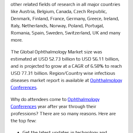
other related fields of research in all major countries
like Austria, Belgium, Canada, Czech Republic,
Denmark, Finland, France, Germany, Greece, Ireland,
Italy, Netherlands, Norway, Poland, Portugal,
Romania, Spain, Sweden, Switzerland, UK and many
more.
The Global Ophthalmology Market size was
estimated at USD 52.73 billion to USD 56.11 billion,
and is projected to grow at a CAGR of 6.58% to reach
USD 77.31 billion. Region/Country wise infectious
diseases market report is available at
Ophthalmology
Conferences
.
Why do attendees come to
Ophthalmology
Conferences
year after year through their
professions? There are so many reasons. Here are
the top few:
Get the latest updates in technology and