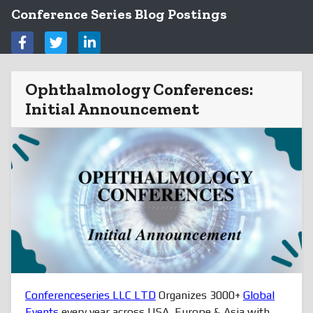
Conference Series Blog Postings
Ophthalmology Conferences:
Initial Announcement
Conferenceseries LLC LTD
Organizes 3000+
Global
Events
every year across USA, Europe & Asia with