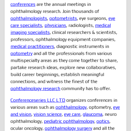
conferences
are the annual meetings in
ophthalmology research. Join thousands of
ophthalmologists
,
optometrists
, eye surgeons,
eye
care specialists
,
physicians
, radiologists,
medical
imaging specialists
, clinical researchers & scientists,
professors, ophthalmology equipment companies,
medical practitioners
, diagnostic instruments in
optometry
and all the professionals from various
multispecialty areas as they come together to share,
partake research ideas, explore new collaboratives,
build career beginnings, establish meaningful
connections, and witness the finest of the
ophthalmology research
community has to offer.
Conferenceseries LLC LTD
organizes conferences in
various areas such as
ophthalmology
, optometry,
eye
and vision
,
vision science
,
eye care
,
glaucoma
, neuro
ophthalmology,
pediatric ophthalmology
,
optics
,
ocular oncology,
ophthalmology surgery
and all the