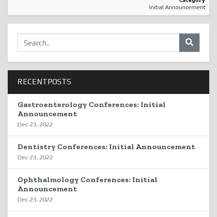
Category
Initial Announcement
RECENTPOSTS
Gastroenterology Conferences: Initial
Announcement
Dec 23, 2022
Dentistry Conferences: Initial Announcement
Dec 23, 2022
Ophthalmology Conferences: Initial
Announcement
Dec 23, 2022